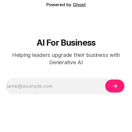
Powered by
Ghost
AI For Business
Helping leaders upgrade their business with
Generative AI