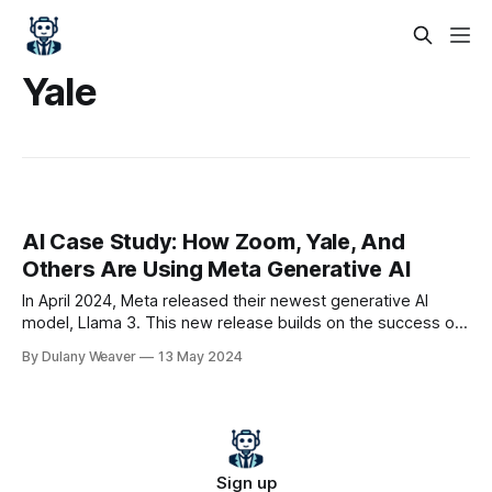
Yale
AI Case Study: How Zoom, Yale, And
Others Are Using Meta Generative AI
In April 2024, Meta released their newest generative AI
model, Llama 3. This new release builds on the success of
Meta’s Llama-class models, which have been downloaded
By Dulany Weaver
13 May 2024
over 170 million times to date. Along with being a powerful
model, Llama 3 is open-source, meaning that anyone can
use or
Sign up