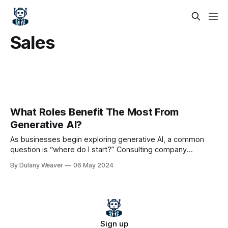
Sales
What Roles Benefit The Most From
Generative AI?
As businesses begin exploring generative AI, a common
question is “where do I start?” Consulting company
McKinsey provided some recommendations in their 2023
By Dulany Weaver
06 May 2024
report “The economic potential of generative AI: The next
productivity frontier“, including what roles may benefit the
most from generative AI – and the answers may surprise
you.
Sign up