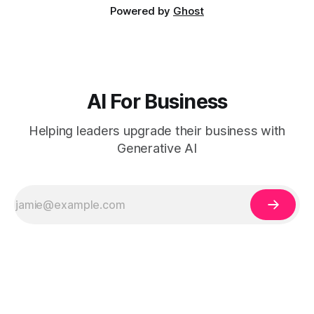
Powered by
Ghost
AI For Business
Helping leaders upgrade their business with
Generative AI