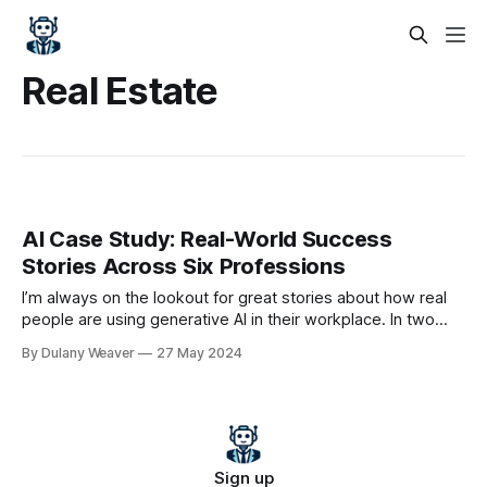
Real Estate
AI Case Study: Real-World Success
Stories Across Six Professions
I’m always on the lookout for great stories about how real
people are using generative AI in their workplace. In two
recent articles in the Wall Street Journal, professionals in six
By Dulany Weaver
27 May 2024
different fields, ranging from medicine to law, described
their generative AI success stories, how it accelerated their
work,
Sign up