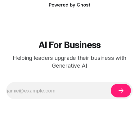
Powered by
Ghost
AI For Business
Helping leaders upgrade their business with
Generative AI