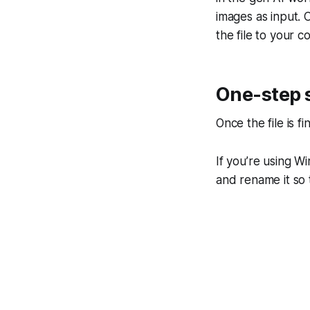
images as input. C
the file to your 
One-step s
Once the file is 
If you’re using Wi
and rename it so t