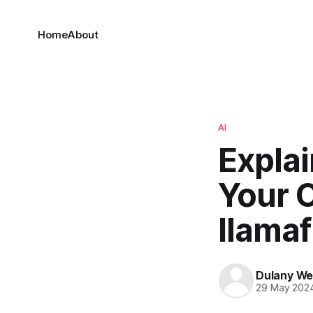
Home
About
AI
Explai
Your 
llamaf
Dulany We
29 May 202