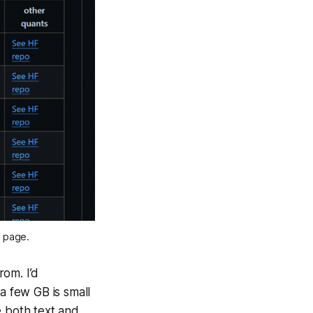
b page.
om. I’d
a few GB is small
e both text and