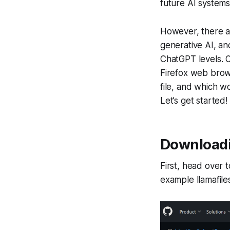
future AI systems
However, there a
generative AI, an
ChatGPT levels. O
Firefox web brows
file, and which 
Let’s get started!
Downloadin
First, head over 
example llamafiles