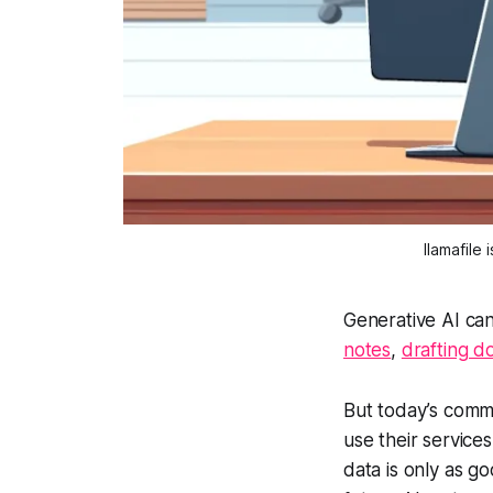
llamafile
Generative AI can
notes
,
drafting 
But today’s comme
use their service
data is only as g