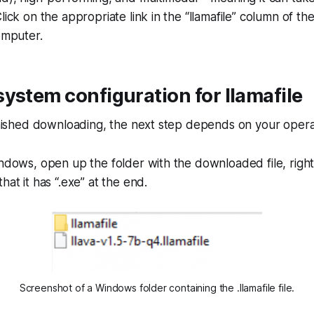
lick on the appropriate link in the “llamafile” column of th
computer.
ystem configuration for llamafile
finished downloading, the next step depends on your opera
ndows, open up the folder with the downloaded file, right c
hat it has “.exe” at the end.
Screenshot of a Windows folder containing the .llamafile file.