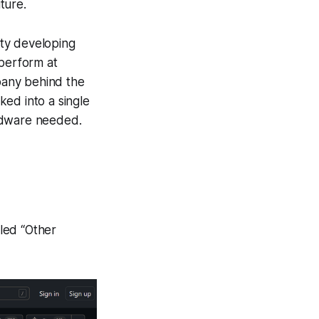
ture.
ity developing
 perform at
mpany behind the
ed into a single
ardware needed.
tled “Other