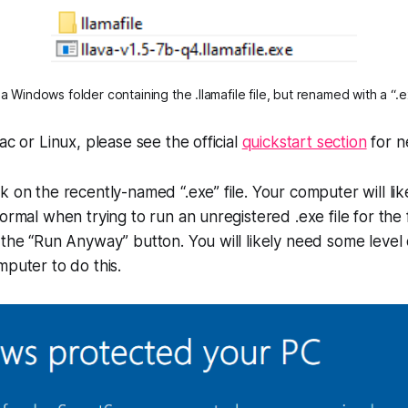
 Windows folder containing the .llamafile file, but renamed with a “.e
ac or Linux, please see the official
quickstart section
for n
k on the recently-named “.exe” file. Your computer will lik
ormal when trying to run an unregistered .exe file for the fi
 the “Run Anyway” button. You will likely need some level 
mputer to do this.