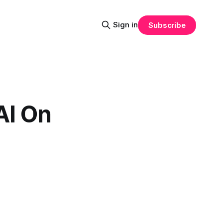
Sign in
Subscribe
AI On