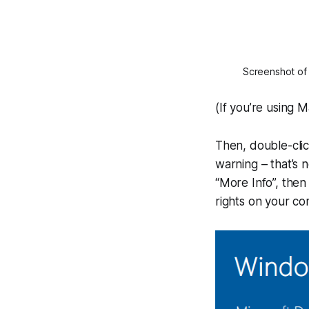
Screenshot of a
(If you’re using M
Then, double-clic
warning – that’s n
“More Info”, then
rights on your co