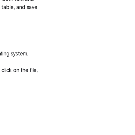
e table, and save
ting system.
lick on the file,