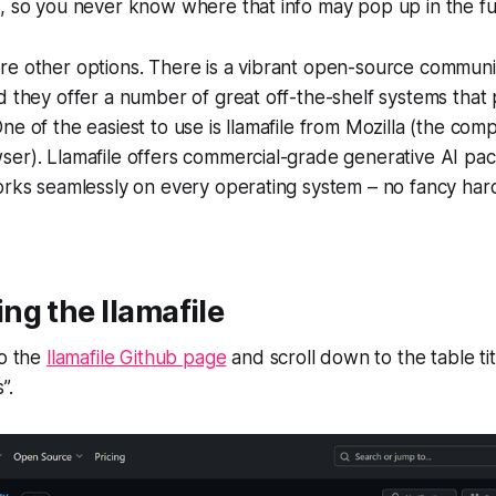
, so you never know where that info may pop up in the fu
re other options. There is a vibrant open-source commun
d they offer a number of great off-the-shelf systems that
ne of the easiest to use is llamafile from Mozilla (the co
er). Llamafile offers commercial-grade generative AI pack
works seamlessly on every operating system – no fancy h
g the llamafile
to the
llamafile Github page
and scroll down to the table ti
”.