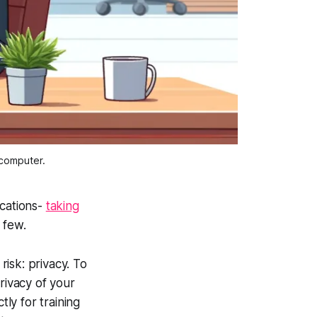
 computer.
ications-
taking
a few.
isk: privacy. To
rivacy of your
tly for training