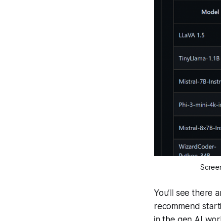
Screen
You’ll see there 
recommend startin
in the gen AI wor