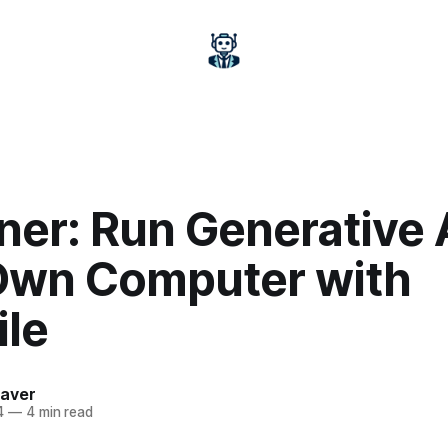
ner: Run Generative 
Own Computer with
ile
aver
4
—
4 min read