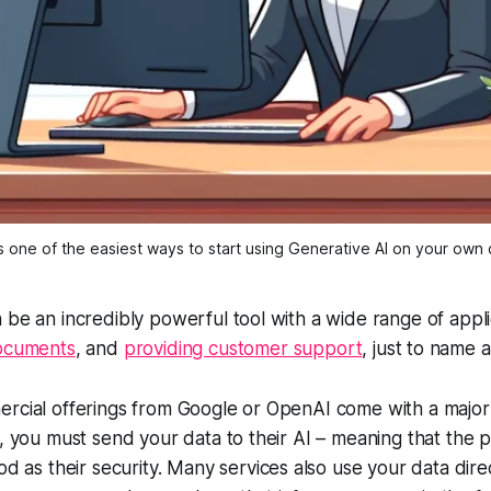
 is one of the easiest ways to start using Generative AI on your own
 be an incredibly powerful tool with a wide range of appl
documents
, and
providing customer support
, just to name 
rcial offerings from Google or OpenAI come with a major r
s, you must send your data to their AI – meaning that the p
ood as
their
security. Many services also use your data direc