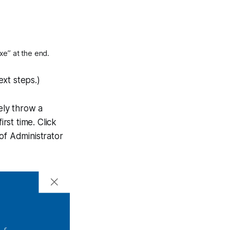
xe” at the end.
ext steps.)
ely throw a
rst time. Click
of Administrator