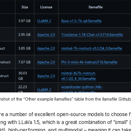
shot of the “Other example llamafiles” table from the llamafile Githu
are a number of excellent open-source models to choose fr
g with LLaVa 1.5, which is a great combination of “small” (
ld), high-performing, and multimodal – meaning it can tak