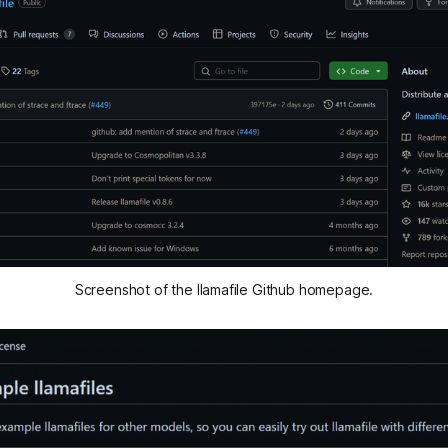
Screenshot of the llamafile Github homepage.